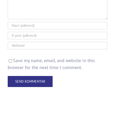
Save my name, email, and website in this
browser for the next time I comment.