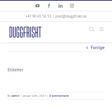
Skip
YouTube
Facebook
LinkedIn
Instagram
to
content
+47 90 65 56 53
|
post@duggfriskt.no
Forrige
Etiketter
By
admin
|
januar 16th, 2023
|
0 kommentarer