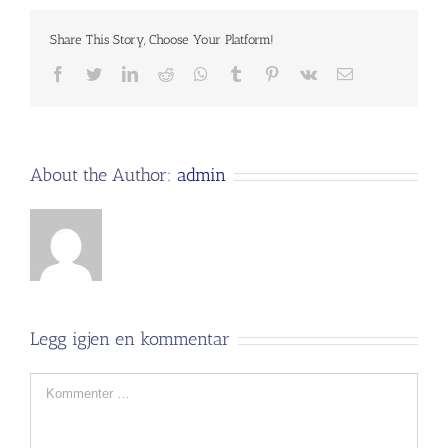
Share This Story, Choose Your Platform!
Facebook
Twitter
LinkedIn
Reddit
Whatsapp
Tumblr
Pinterest
Vk
Email
About the Author:
admin
Legg igjen en kommentar
Comment