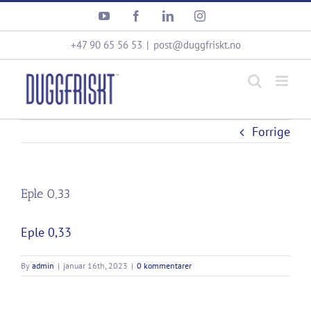
Skip
YouTube
Facebook
LinkedIn
Instagram
to
content
+47 90 65 56 53
|
post@duggfriskt.no
Forrige
Eple 0,33
Eple 0,33
By
admin
|
januar 16th, 2023
|
0 kommentarer