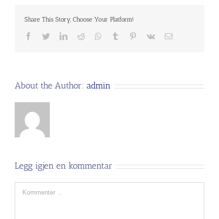
Share This Story, Choose Your Platform!
Facebook
Twitter
LinkedIn
Reddit
Whatsapp
Tumblr
Pinterest
Vk
Email
About the Author:
admin
Legg igjen en kommentar
Comment