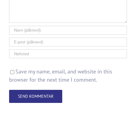
Save my name, email, and website in this
browser for the next time I comment.